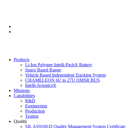
(805) 925-9010
2260 S. Meredith, Santa Maria, CA, 93455
Products
Li-Ion Polymer Intelli-Pack® Battery
Space Based Range
Vehicle Based Independent Tracking System
CHAMELEON 6U to 27U OMSR BUS
Intelli-Avionics®
Missions
Capabilities
R&D
Engineering
Production
Testing
Quality
SIL AS9100:D Quality Management System Certificate