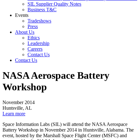
SIL Supplier Quality Notes
Business T&C
Events
Tradeshows
Press
About Us
Ethics
Leadership
Careers
Contact Us
Contact Us
NASA Aerospace Battery
Workshop
November 2014
Huntsville, AL
Learn more
Space Information Labs (SIL) will attend the NASA Aerospace
Battery Workshop in November 2014 in Huntsville, Alabama. The
event, hosted by the Marshall Space Flight Center (MSFC) and